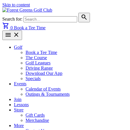
Skip to content
search
Search for:
shopping_cart
0
Book a Tee Time
menu
close
Golf
Book a Tee Time
The Course
Golf Leagues
Driving Range
Download Our App
Specials
Events
Calendar of Events
Outings & Tournaments
Join
Lessons
Store
Gift Cards
Merchandise
More