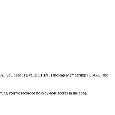
GHIN. All you need is a valid GHIN Handicap Membership (USGA) and
ing you’ve recorded hole-by-hole scores in the app).