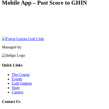
Mobile App – Post Score to GHIN
Managed by:
Quick Links
The Course
Events
Golf Outings
Store
Careers
Contact Us