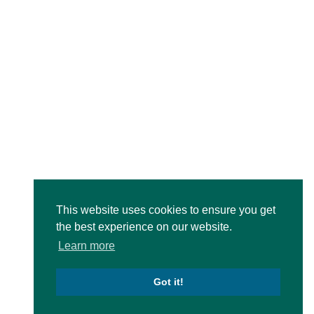
This website uses cookies to ensure you get
the best experience on our website.
Learn more
Got it!