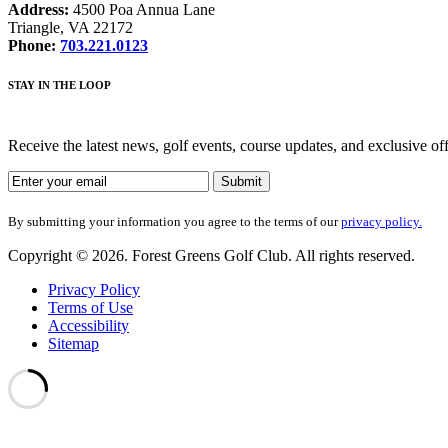
Address:
4500 Poa Annua Lane
Triangle, VA 22172
Phone:
703.221.0123
STAY IN THE LOOP
Receive the latest news, golf events, course updates, and exclusive o
By submitting your information you agree to the terms of our
privacy policy.
Copyright © 2026. Forest Greens Golf Club. All rights reserved.
Privacy Policy
Terms of Use
Accessibility
Sitemap