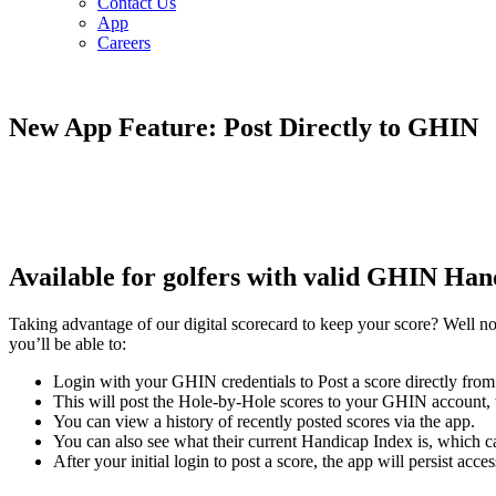
Contact Us
App
Careers
New App Feature: Post Directly to GHIN
Available for golfers with valid GHIN H
Taking advantage of our digital scorecard to keep your score? Well
you’ll be able to:
Login with your GHIN credentials to Post a score directly from
This will post the Hole-by-Hole scores to your GHIN account,
You can view a history of recently posted scores via the app.
You can also see what their current Handicap Index is, which c
After your initial login to post a score, the app will persist acc