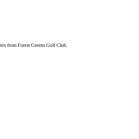
ffers from Forest Greens Golf Club.