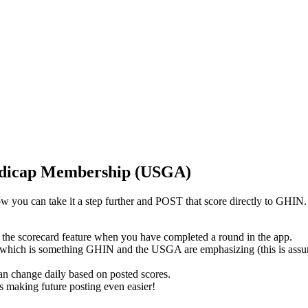
andicap Membership (USGA)
 now you can take it a step further and POST that score directly to 
 the scorecard feature when you have completed a round in the app.
 which is something GHIN and the USGA are emphasizing (this is assum
an change daily based on posted scores.
ess making future posting even easier!