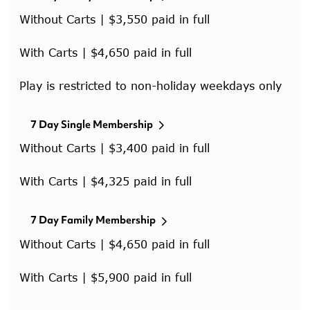
Without Carts | $3,550 paid in full
With Carts | $4,650 paid in full
Play is restricted to non-holiday weekdays only
7 Day Single Membership
Without Carts | $3,400 paid in full
With Carts | $4,325 paid in full
7 Day Family Membership
Without Carts | $4,650 paid in full
With Carts | $5,900 paid in full