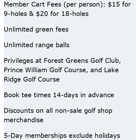
Member Cart Fees (per person): $15 for
9-holes & $20 for 18-holes
Unlimited green fees
Unlimited range balls
Privileges at Forest Greens Golf Club,
Prince William Golf Course, and Lake
Ridge Golf Course
Book tee times 14-days in advance
Discounts on all non-sale golf shop
merchandise
5-Day memberships exclude holidays