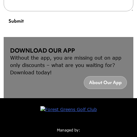
Submit
DOWNLOAD OUR APP
Without the app, you are missing out on app
only discounts – what are you waiting for?
Download today!
About Our App
Managed by: