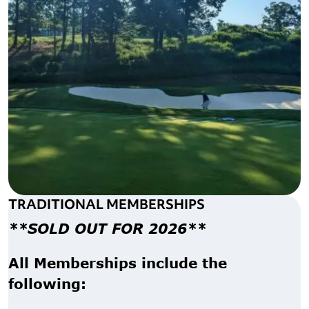
TRADITIONAL MEMBERSHIPS
**SOLD OUT FOR 2026**
All Memberships include the
following: