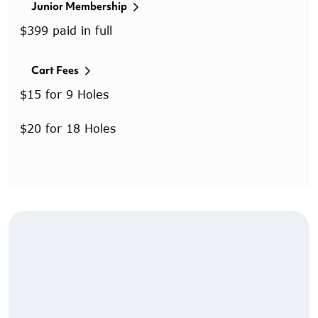
Junior Membership
$399 paid in full
Cart Fees
$15 for 9 Holes
$20 for 18 Holes