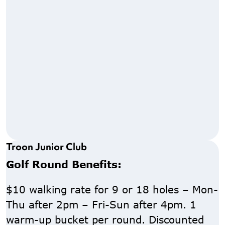
Troon Junior Club
Golf Round Benefits:
$10 walking rate for 9 or 18 holes – Mon-
Thu after 2pm – Fri-Sun after 4pm. 1
warm-up bucket per round. Discounted