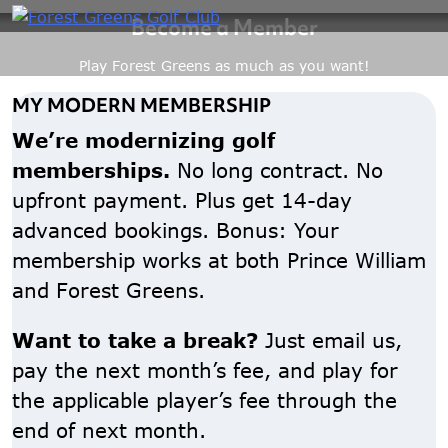
Become a Member
Skip
to
Play Forest Greens as much as you want!
content
MY MODERN MEMBERSHIP
We’re modernizing golf
memberships.
No long contract. No
upfront payment. Plus get 14-day
advanced bookings. Bonus: Your
membership works at both Prince William
and Forest Greens.
Want to take a break?
Just email us,
pay the next month’s fee, and play for
the applicable player’s fee through the
end of next month.