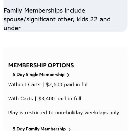
Family Memberships include
spouse/significant other, kids 22 and
under
MEMBERSHIP OPTIONS
5 Day Single Membership
Without Carts | $2,600 paid in full
With Carts | $3,400 paid in full
Play is restricted to non-holiday weekdays only
5 Day Family Membership