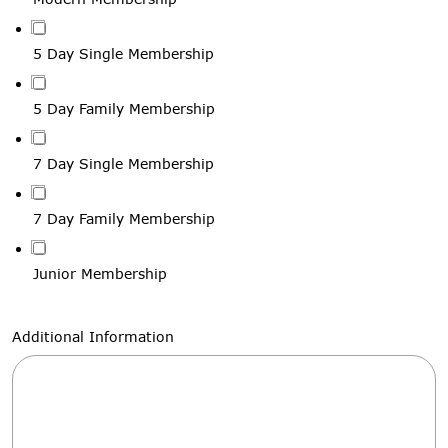
5 Day Single Membership
5 Day Family Membership
7 Day Single Membership
7 Day Family Membership
Junior Membership
Additional Information