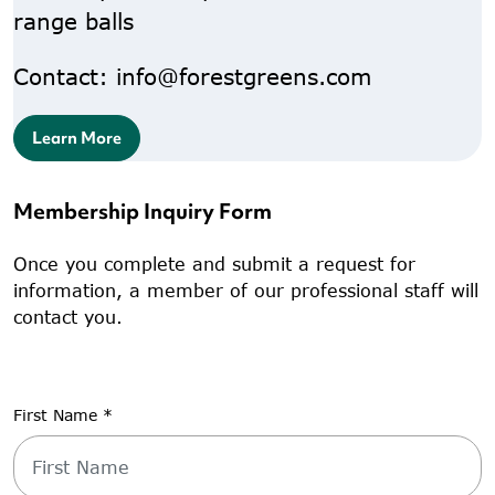
range balls
Contact: info@forestgreens.com
Learn More
Membership Inquiry Form
Once you complete and submit a request for
information, a member of our professional staff will
contact you.
First Name
*